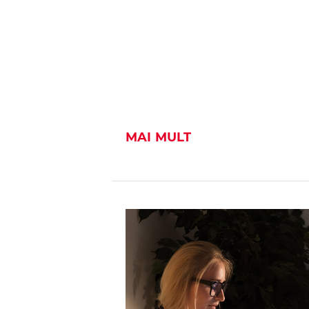
MAI MULT