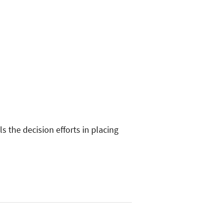
s the decision efforts in placing