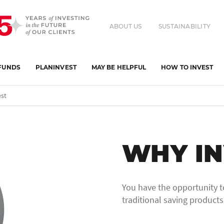
ABOUT US
SUSTAINABILITY
FUNDS
PLANINVEST
MAY BE HELPFUL
HOW TO INVEST
st
WHY IN
You have the opportunity t
traditional saving products