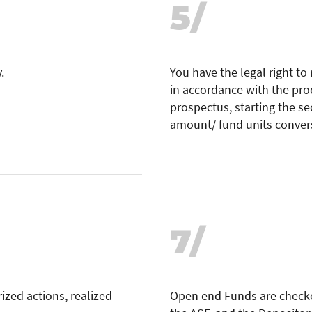
5/
.
You have the legal right to
in accordance with the pro
prospectus, starting the s
amount/ fund units conver
7/
ized actions, realized
Open end Funds are check