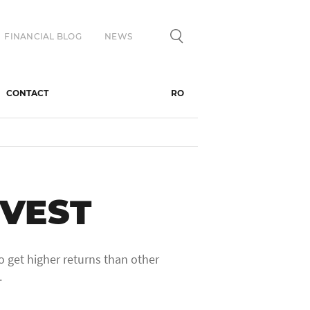
FINANCIAL BLOG
NEWS
CONTACT
RO
VEST
o get higher returns than other
.