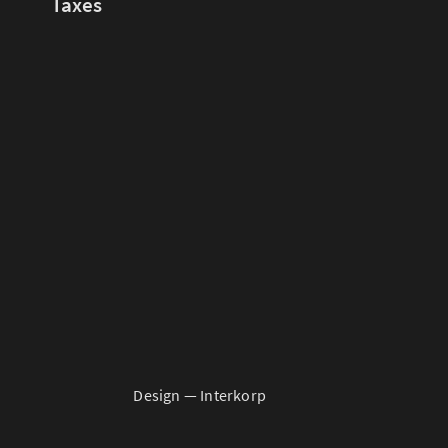
Taxes
Design —
Interkorp