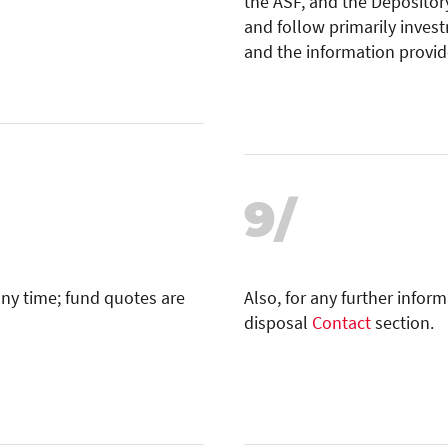
the ASF, and the Depository
and follow primarily inves
and the information provid
9/
any time; fund quotes are
Also, for any further infor
disposal
Contact
section.