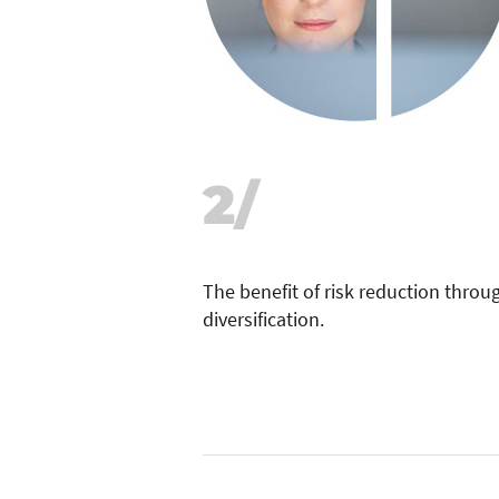
2/
The benefit of risk reduction thro
diversification.