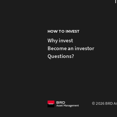
T
HOW TO INVEST
Why invest
Become an investor
Questions?
© 2026 BRD As