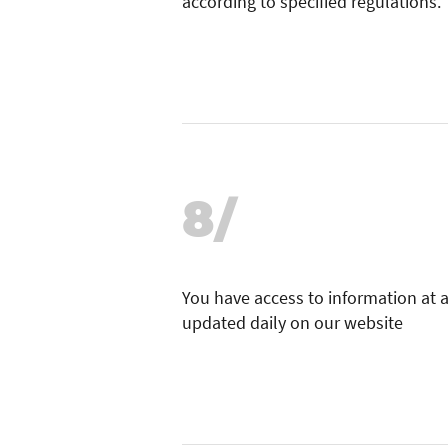
according to specified regulations.
8/
You have access to information at 
updated daily on our website