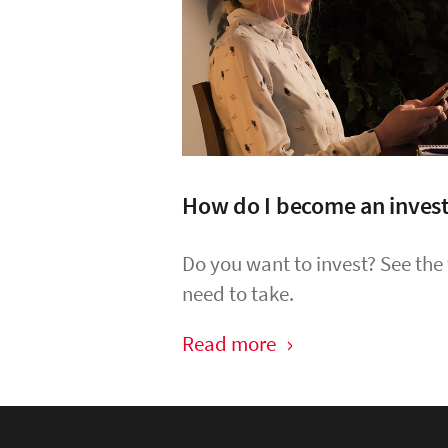
How do I become an inves
Do you want to invest? See the
need to take.
Read more