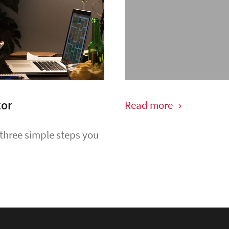
tor
Read more
 three simple steps you