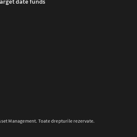
arget date funds
set Management. Toate drepturile rezervate.