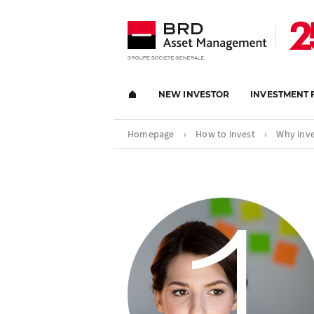
NEW INVESTOR
INVESTMENT 
Homepage
›
How to invest
›
Why inve