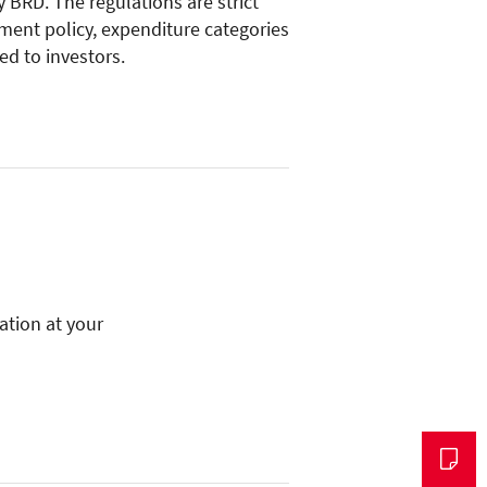
 BRD. The regulations are strict
tment policy, expenditure categories
ed to investors.
mation at your