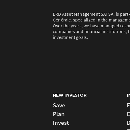
BRD Asset Management SAI SA, is part 
Générale, specialized in the managem
Over the years, we have managed resou
companies and financial institutions, h
investment goals.
NEW INVESTOR
I
Save
F
Plan
E
Invest
D