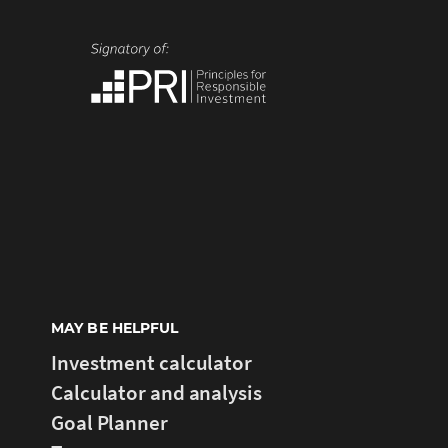
MAY BE HELPFUL
Investment calculator
Calculator and analysis
Goal Planner