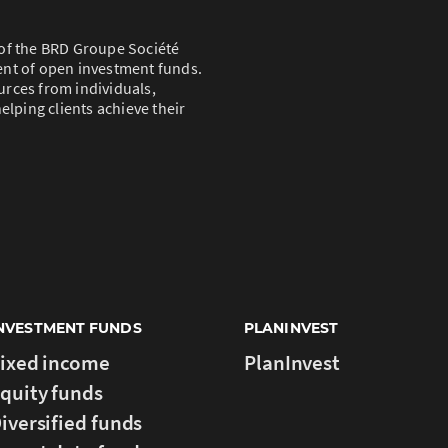
of the BRD Groupe Société
ent of open investment funds.
rces from individuals,
elping clients achieve their
NVESTMENT FUNDS
PLANINVEST
ixed income
PlanInvest
quity funds
iversified funds