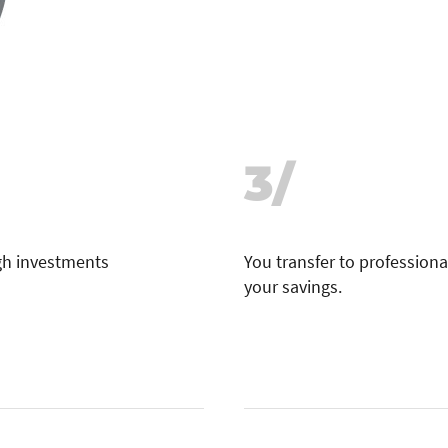
3/
ugh investments
You transfer to professional
your savings.