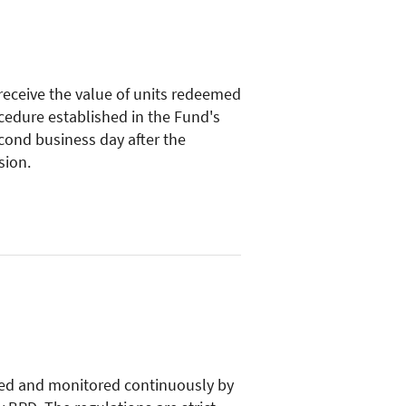
 receive the value of units redeemed
cedure established in the Fund's
econd business day after the
sion.
ed and monitored continuously by