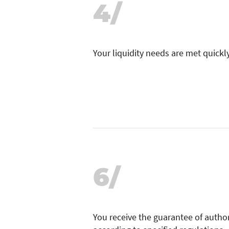
4/
Your liquidity needs are met quickly
6/
You receive the guarantee of author