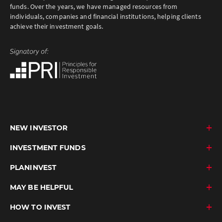
funds. Over the years, we have managed resources from
individuals, companies and financial institutions, helping clients
achieve their investment goals.
NEW INVESTOR
INVESTMENT FUNDS
PLANINVEST
MAY BE HELPFUL
HOW TO INVEST