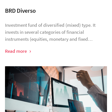
BRD Diverso
Investment fund of diversified (mixed) type. It
invests in several categories of financial
instruments (equities, monetary and fixed…
Read more