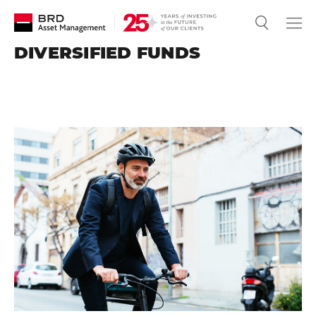
DIVERSIFIED FUNDS