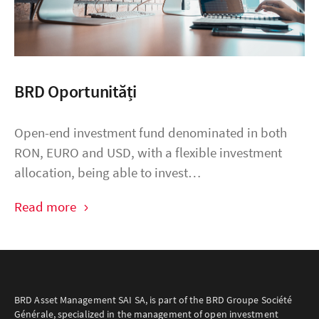
BRD Oportunități
Open-end investment fund denominated in both
RON, EURO and USD, with a flexible investment
allocation, being able to invest…
Read more
BRD Asset Management SAI SA, is part of the BRD Groupe Société
Générale, specialized in the management of open investment