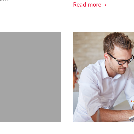
Read more