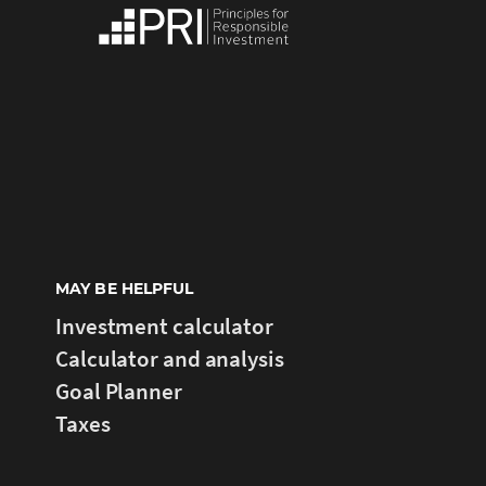
MAY BE HELPFUL
Investment calculator
Calculator and analysis
Goal Planner
Taxes