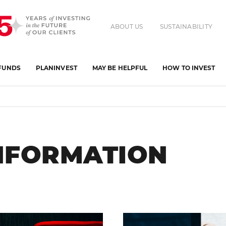
ABOUT US
SUSTAINABILITY
FUNDS
PLANINVEST
MAY BE HELPFUL
HOW TO INVEST
INFORMATION