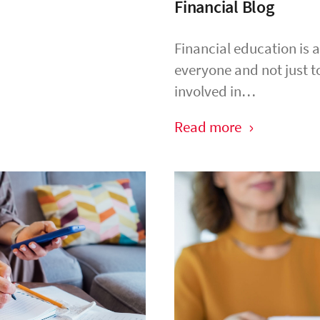
Financial Blog
Financial education is 
everyone and not just t
involved in…
Read more