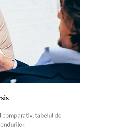
sis
ul comparativ, tabelul de
ondurilor.