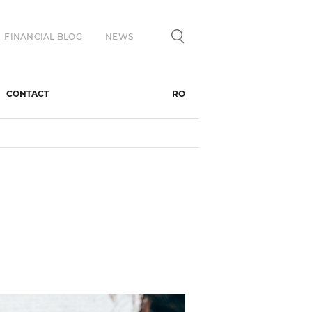
FINANCIAL BLOG
NEWS
CONTACT
RO