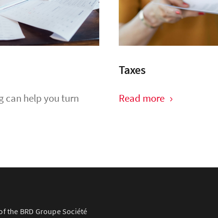
Taxes
g can help you turn
Read more
of the BRD Groupe Société