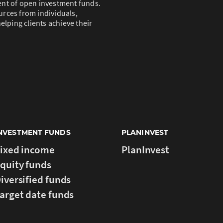
ent of open investment funds.
rces from individuals,
elping clients achieve their
NVESTMENT FUNDS
PLANINVEST
ixed income
PlanInvest
quity funds
iversified funds
arget date funds