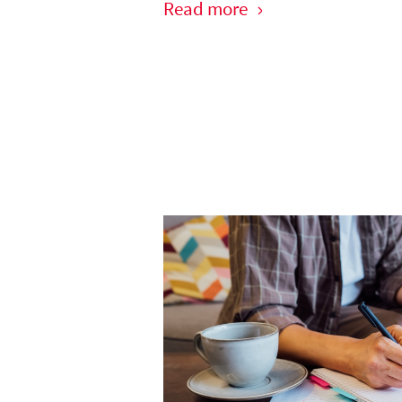
Read more