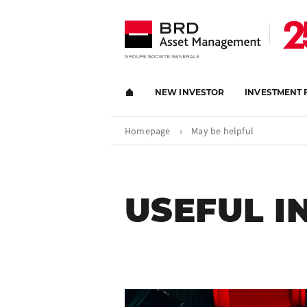
NEW INVESTOR
INVESTMENT 
Homepage
›
May be helpful
USEFUL 