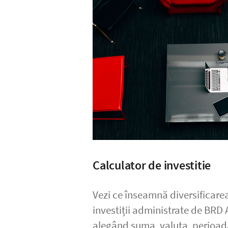
Calculator de investitie
Vezi ce înseamnă diversificarea
investiții administrate de BRD
alegând suma, valuta, perio