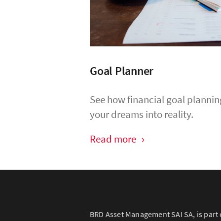
Goal Planner
See how financial goal plannin
your dreams into reality.
Read more
BRD Asset Management SAI SA, is part 