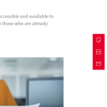
accessible and available to
o those who are already