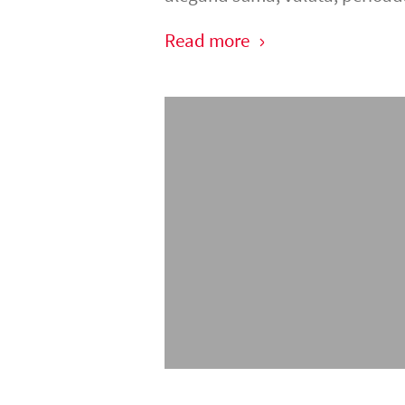
Read more