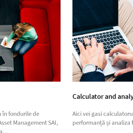
Calculator and analy
 în fondurile de
Aici vei gasi calculator
 Asset Management SAI,
performanță și analiza f
ada…