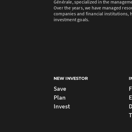
Générale, specialized in the managem
Over the years, we have managed resou
companies and financial institutions, h
investment goals.
NEW INVESTOR
I
Save
F
Plan
E
Invest
D
T